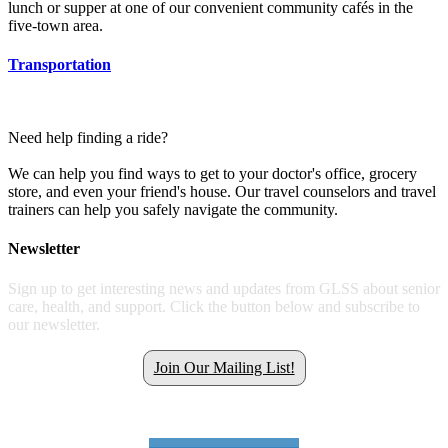
lunch or supper at one of our convenient community cafés in the
five-town area.
Transportation
Need help finding a ride?
We can help you find ways to get to your doctor's office, grocery
store, and even your friend's house. Our travel counselors and travel
trainers can help you safely navigate the community.
Newsletter
Sign up to get interesting news and updates from GLSS about senior
care, health, and support. Click the button below and subscribe to
our newsletter.
Join Our Mailing List!
Get all the latest GLSS news.