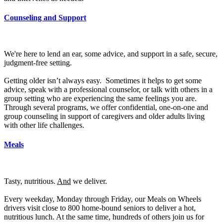
Counseling and Support
We're here to lend an ear, some advice, and support in a safe, secure,
judgment-free setting.
Getting older isn’t always easy. Sometimes it helps to get some
advice, speak with a professional counselor, or talk with others in a
group setting who are experiencing the same feelings you are.
Through several programs, we offer confidential, one-on-one and
group counseling in support of caregivers and older adults living
with other life challenges.
Meals
Tasty, nutritious.
And
we deliver.
Every weekday, Monday through Friday, our Meals on Wheels
drivers visit close to 800 home-bound seniors to deliver a hot,
nutritious lunch. At the same time, hundreds of others join us for