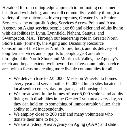
Heralded for our cutting-edge approach to promoting consumer
health and well-being, and overall community livability through a
variety of new outcomes-driven programs, Greater Lynn Senior
Services is the nonprofit Aging Services Access Point and Area
Agency on Aging serving people age 60 and older and adults living
with disabilities in Lynn, Lynnfield, Nahant, Saugus, and
Swampscott, MA. Through our leadership role in Greater North
Shore Link (formerly, the Aging and Disability Resource
Consortium of the Greater North Shore, Inc.), and its delivery of
long-term services and supports to people age 3 and older
throughout the North Shore and Merrimack Valley, the Agency’s
reach and impact extend well beyond our five-community service
area with a focus on creating more livable communities for all.
We deliver close to 225,000 “Meals on Wheels” to homes
every year and serve another 65,000 at lunch sites located at
local senior centers, day programs, and housing sites.
We are at work in the homes of over 5,000 seniors and adults
living with disabilities in the Greater Lynn area every day, so
they can hold on to something of immeasurable value: their
ability to live independently.
We employ close to 200 staff and many volunteers who
donate their time to help.
We are a federal Area Agency on Aging (AAA) and state