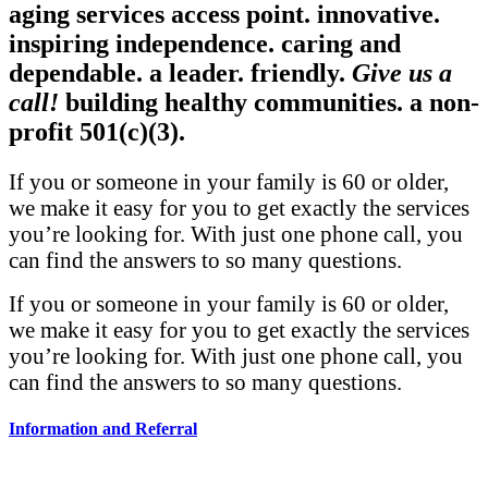
aging services access point.
innovative.
inspiring independence.
caring and
dependable.
a leader.
friendly.
Give us a
call!
building healthy communities.
a non-
profit 501(c)(3).
If you or someone in your family is 60 or older,
we make it easy for you to get exactly the services
you’re looking for. With just one phone call, you
can find the answers to so many questions.
If you or someone in your family is 60 or older,
we make it easy for you to get exactly the services
you’re looking for. With just one phone call, you
can find the answers to so many questions.
Information and Referral