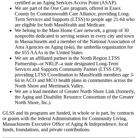
certified as an Aging Services Access Point (ASAP).
We are part of the One Care program, offered in Essex
County by Commonwealth Care Alliance, providing Long-
Term Services and Supports (LTSS) to people age 21-64 who
are eligible for both MassHealth and Medicare.
We belong to the Mass Home Care network, a group of 30
nonprofits dedicated to serving seniors in every city and town
in Massachusetts and a member of the National Association of
Area Agencies on Aging (n4a), the umbrella organization for
the 655 AAAs in the United States.
We are an affiliated partner in the North Region LTSS
Partnership--or NRLP--a state designated Long-Term
Services and Supports Community Partner (LTSS CP),
providing LTSS Coordination to MassHealth members age 3-
64 in ACO and MCO health plans in communities across the
North Shore and Merrimack Valley.
We are a lead member of Greater North Shore Link (formerly,
the Aging and Disability Resource Consortium of the Greater
North Shore, Inc.)
.
GLSS and its programs are funded, in whole or in part, by contracts
or grants with the federal Administration for Community Living,
Massachusetts Executive Office of Aging & Independence, local
funds, foundations, and private contributions.