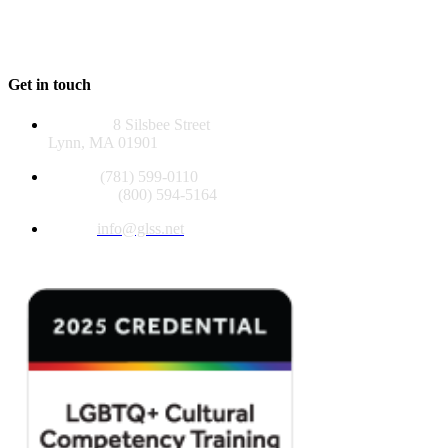
contributions.
EIN 04-2581129
Get in touch
Address:
8 Silsbee Street
Lynn, MA 01901
Phone:
(781) 599-0110
Toll Free:
(800) 594-5164
Email:
info@glss.net