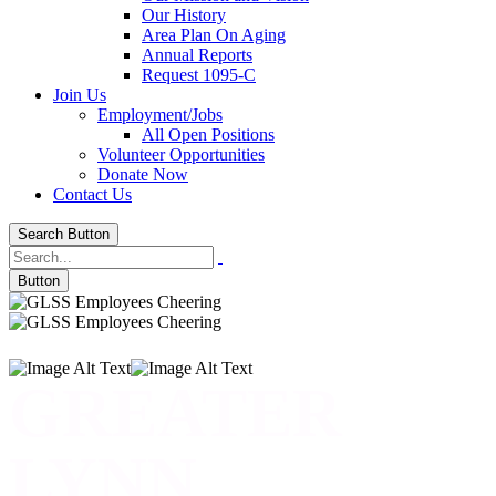
Our History
Area Plan On Aging
Annual Reports
Request 1095-C
Join Us
Employment/Jobs
All Open Positions
Volunteer Opportunities
Donate Now
Contact Us
Search Button
Button