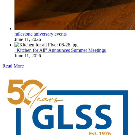
milestone aniversary events
June 11, 2026
"Kitchen for All" Announces Summer Meetings
June 11, 2026
Read More