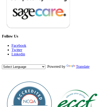
Follow Us
Facebook
Twitter
Linkedin
Powered by
Translate