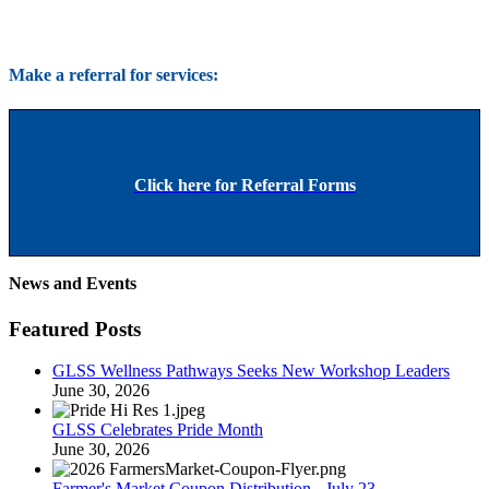
Make a referral for services:
Click here for Referral Forms
News and Events
Featured Posts
GLSS Wellness Pathways Seeks New Workshop Leaders
June 30, 2026
GLSS Celebrates Pride Month
June 30, 2026
Farmer's Market Coupon Distribution - July 23