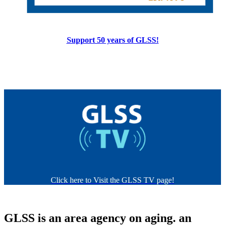
Support 50 years of GLSS!
Click here to Visit the GLSS TV page!
GLSS is
an area agency on aging.
an