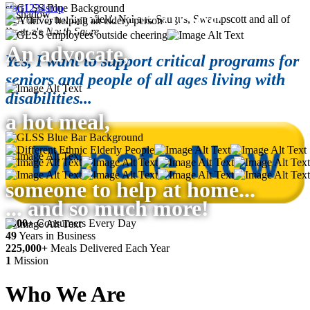
start
1
2
3
4
stop
Serving Lynn, Lynnfield, Nahant, Saugus, Swampscott and all of
Boston's
North
Shore
.
An advocate,
Yes, I want to support critical programs for
seniors and people of all ages living with
disabilities...
a hot meal,
someone to help at home...
... and so much more!
4000+
Consumers Every Day
49
Years in Business
225,000+
Meals Delivered Each Year
1
Mission
Who
We Are