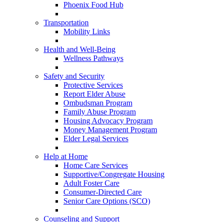
Phoenix Food Hub
Transportation
Mobility Links
Health and Well-Being
Wellness Pathways
Safety and Security
Protective Services
Report Elder Abuse
Ombudsman Program
Family Abuse Program
Housing Advocacy Program
Money Management Program
Elder Legal Services
Help at Home
Home Care Services
Supportive/Congregate Housing
Adult Foster Care
Consumer-Directed Care
Senior Care Options (SCO)
Counseling and Support