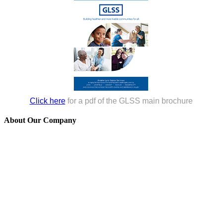
Click here
for a pdf of the GLSS main brochure
About Our Company
GLSS is a 501(c)(3) non-profit agency established in 1976 to serve
those over 60, adults of all ages with disabilities, and their families in
Lynn, Lynnfield, Nahant, Saugus, and Swampscott. Many of our
programs reach beyond our five-community service area, helping
people throughout the North Shore.
GLSS and its programs are funded, in whole or in part, by contract
or grants with the U.S. Administration for Community Living, the
Massachusetts Executive Office of Aging & Independence, the
Older Americans Act, local funds, foundations, and private