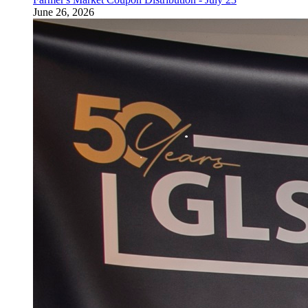
June 26, 2026