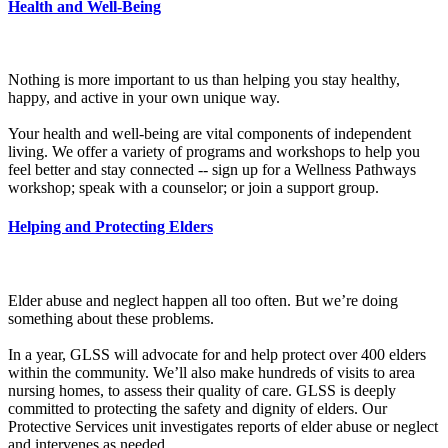
Health and Well-Being
Nothing is more important to us than helping you stay healthy,
happy, and active in your own unique way.
Your health and well-being are vital components of independent
living. We offer a variety of programs and workshops to help you
feel better and stay connected -- sign up for a Wellness Pathways
workshop; speak with a counselor; or join a support group.
Helping and Protecting Elders
Elder abuse and neglect happen all too often. But we’re doing
something about these problems.
In a year, GLSS will advocate for and help protect over 400 elders
within the community. We’ll also make hundreds of visits to area
nursing homes, to assess their quality of care. GLSS is deeply
committed to protecting the safety and dignity of elders. Our
Protective Services unit investigates reports of elder abuse or neglect
and intervenes as needed.