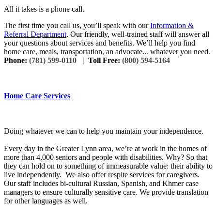
All it takes is a phone call.
The first time you call us, you’ll speak with our
Information &
Referral Department
. Our friendly, well-trained staff will answer all
your questions about services and benefits. We’ll help you find
home care, meals, transportation, an advocate... whatever you need.
Phone:
(781) 599-0110 |
Toll Free:
(800) 594-5164
Home Care Services
Doing whatever we can to help you maintain your independence.
Every day in the Greater Lynn area, we’re at work in the homes of
more than 4,000 seniors and people with disabilities. Why? So that
they can hold on to something of immeasurable value: their ability to
live independently. We also offer respite services for caregivers.
Our staff includes bi-cultural Russian, Spanish, and Khmer case
managers to ensure culturally sensitive care. We provide translation
for other languages as well.