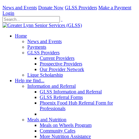
News and Events
Donate Now
GLSS Providers
Make a Payment
Login
Home
News and Events
Payments
GLSS Providers
Current Providers
Prospective Providers
Our Provider Network
Lique Scholarship
Help me find...
Information and Referral
GLSS Information and Referral
GLSS Referral Forms
Phoenix Food Hub Referral Form for
Professionals
Meals and Nutrition
Meals on Wheels Program
Community Cafes
More Nutrition Assistance