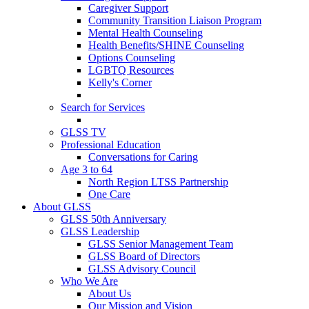
Caregiver Support
Community Transition Liaison Program
Mental Health Counseling
Health Benefits/SHINE Counseling
Options Counseling
LGBTQ Resources
Kelly's Corner
Search for Services
GLSS TV
Professional Education
Conversations for Caring
Age 3 to 64
North Region LTSS Partnership
One Care
About GLSS
GLSS 50th Anniversary
GLSS Leadership
GLSS Senior Management Team
GLSS Board of Directors
GLSS Advisory Council
Who We Are
About Us
Our Mission and Vision