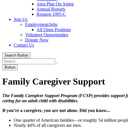
Area Plan On Aging
Annual Reports
Request 1095-C
Join Us
Employment/Jobs
All Open Positions
Volunteer Opportunities
Donate Now
Contact Us
Search Button
Button
Family Caregiver
Support
The Family Caregiver Support Program (FCSP) provides support for p
caring for an adult child with disabilities.
If you’re a caregiver, you are not alone. Did you know...
One quarter of American families—or roughly 54 million people—c
Nearly 44% of all caregivers are men.