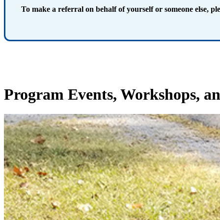
To make a referral on behalf of yourself or someone else, pl
Program Events
, Workshops, an