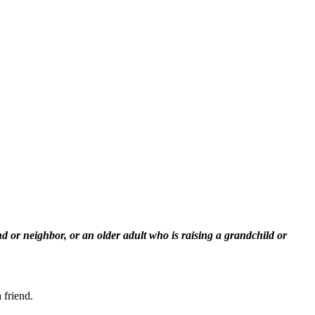
 or neighbor, or an older adult who is raising a grandchild or
 friend.