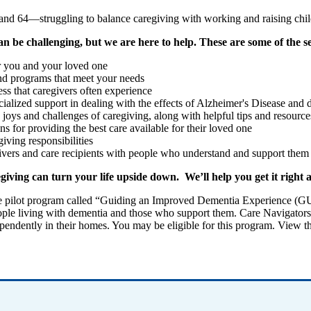
 and 64—struggling to balance caregiving with working and raising chil
an be challenging, but we are here to help. These are some of the s
or you and your loved one
 and programs that meet your needs
ess that caregivers often experience
ecialized support in dealing with the effects of Alzheimer's Disease and
 joys and challenges of caregiving, along with helpful tips and resource
s for providing the best care available for their loved one
giving responsibilities
ivers and care recipients with people who understand and support them 
iving can turn your life upside down. We’ll help you get it right 
e pilot program called “Guiding an Improved Dementia Experience (
r people living with dementia and those who support them. Care Navigator
ependently in their homes. You may be eligible for this program. View t