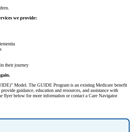
dren.
ervices we provide:
 dementia
s
in their journey
again.
GUIDE)” Model. The GUIDE Program is an existing Medicare benefit
s provide guidance, education and resources, and assistance with
he flyer below for more information or contact a Care Navigator