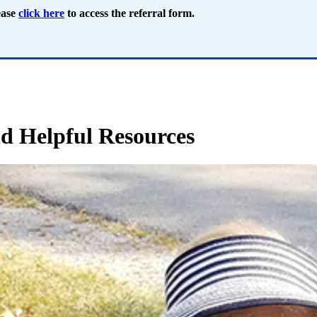
ease
click here
to access the referral form.
d Helpful Resources