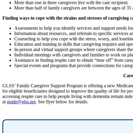
More than one in three caregivers live with the care recipient.
More than half of family caregivers are between the ages of 35
Finding ways to cope with the strains and stresses of caregiving c
Assessments to help you identify services and support needs f
Information about resources, and referrals to specific services
Counseling to help you cope with the stress, worry, and lonelin
Education and training in skills that caregiving requires and sp
In-person and virtual support groups where caregivers share the
Individual meetings with caregivers and families to work on plan
Assistance in finding respite care to obtain “time off” from care
Special events and programs that provide connections for careg
Careg
GLSS’ Family Caregiver Support Program is offering a new Medicar
for eligible beneficiaries designed to improve the quality of life fo
accessing respite care to help people living with dementia remain ind
at
guide@glss.net
. See flyer below for details.