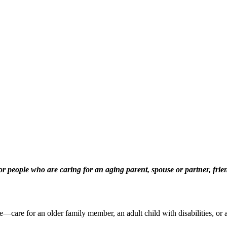
eople who are caring for an aging parent, spouse or partner, friend
are for an older family member, an adult child with disabilities, or a