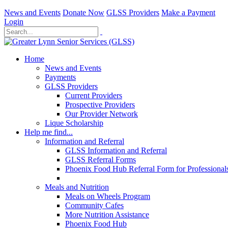
News and Events
Donate Now
GLSS Providers
Make a Payment
Login
Home
News and Events
Payments
GLSS Providers
Current Providers
Prospective Providers
Our Provider Network
Lique Scholarship
Help me find...
Information and Referral
GLSS Information and Referral
GLSS Referral Forms
Phoenix Food Hub Referral Form for Professional
Meals and Nutrition
Meals on Wheels Program
Community Cafes
More Nutrition Assistance
Phoenix Food Hub