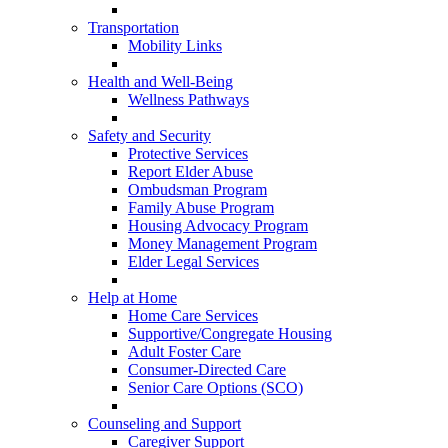
Transportation
Mobility Links
Health and Well-Being
Wellness Pathways
Safety and Security
Protective Services
Report Elder Abuse
Ombudsman Program
Family Abuse Program
Housing Advocacy Program
Money Management Program
Elder Legal Services
Help at Home
Home Care Services
Supportive/Congregate Housing
Adult Foster Care
Consumer-Directed Care
Senior Care Options (SCO)
Counseling and Support
Caregiver Support