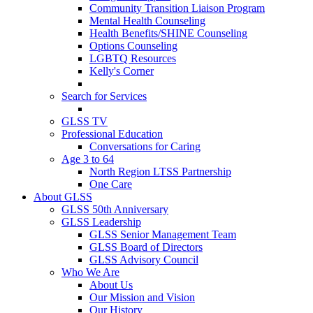
Community Transition Liaison Program
Mental Health Counseling
Health Benefits/SHINE Counseling
Options Counseling
LGBTQ Resources
Kelly's Corner
Search for Services
GLSS TV
Professional Education
Conversations for Caring
Age 3 to 64
North Region LTSS Partnership
One Care
About GLSS
GLSS 50th Anniversary
GLSS Leadership
GLSS Senior Management Team
GLSS Board of Directors
GLSS Advisory Council
Who We Are
About Us
Our Mission and Vision
Our History