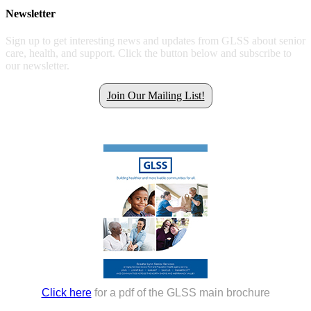
Newsletter
Sign up to get interesting news and updates from GLSS about senior
care, health, and support. Click the button below and subscribe to
our newsletter.
Join Our Mailing List!
Get all the latest GLSS news.
Click here
for a pdf of the GLSS main brochure