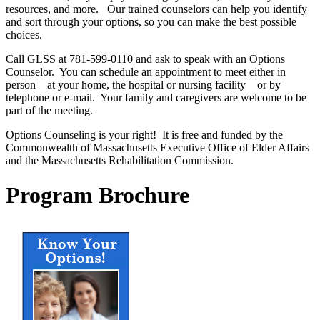
resources, and more. Our trained counselors can help you identify
and sort through your options, so you can make the best possible
choices.
Call GLSS at 781-599-0110 and ask to speak with an Options
Counselor. You can schedule an appointment to meet either in
person—at your home, the hospital or nursing facility—or by
telephone or e-mail. Your family and caregivers are welcome to be
part of the meeting.
Options Counseling is your right! It is free and funded by the
Commonwealth of Massachusetts Executive Office of Elder Affairs
and the Massachusetts Rehabilitation Commission.
Program
Brochure