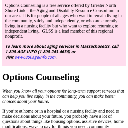
Options Counseling is a free service offered by Greater North
Shore Link—the Aging and Disability Resource Consortium in
our area. It is for people of all ages who want to remain living in
the community, safely and independently, or who are currently
living in a nursing facility but who want to explore returning to
independent living. GLSS is a lead member of this regional
nonprofit.
To learn more about aging services in Massachusetts, call
1-800-AGE-INFO (1-800-243-4636) or
visit
www.800ageinfo.com
.
Options
Counseling
When you know all your options for long-term support services that
can help you live safely in the community, you can make better
choices about your future.
If you’re at home or in a hospital or a nursing facility and need to
make decisions about your future, you probably have a lot of
questions about things like housing options, assistive devices, home
modifications, ways to pay for things you need, community