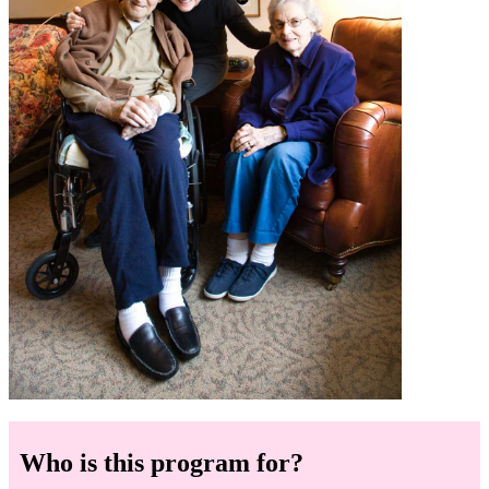
Who is this program for?