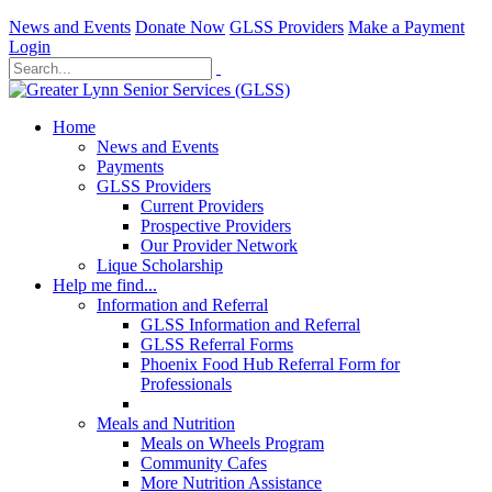
News and Events
Donate Now
GLSS Providers
Make a Payment
Login
Home
News and Events
Payments
GLSS Providers
Current Providers
Prospective Providers
Our Provider Network
Lique Scholarship
Help me find...
Information and Referral
GLSS Information and Referral
GLSS Referral Forms
Phoenix Food Hub Referral Form for
Professionals
Meals and Nutrition
Meals on Wheels Program
Community Cafes
More Nutrition Assistance