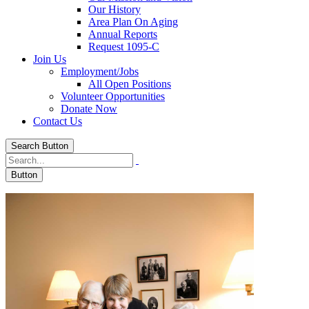
Our History
Area Plan On Aging
Annual Reports
Request 1095-C
Join Us
Employment/Jobs
All Open Positions
Volunteer Opportunities
Donate Now
Contact Us
Search Button
Button