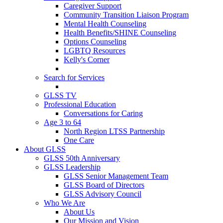
Caregiver Support
Community Transition Liaison Program
Mental Health Counseling
Health Benefits/SHINE Counseling
Options Counseling
LGBTQ Resources
Kelly's Corner
Search for Services
GLSS TV
Professional Education
Conversations for Caring
Age 3 to 64
North Region LTSS Partnership
One Care
About GLSS
GLSS 50th Anniversary
GLSS Leadership
GLSS Senior Management Team
GLSS Board of Directors
GLSS Advisory Council
Who We Are
About Us
Our Mission and Vision