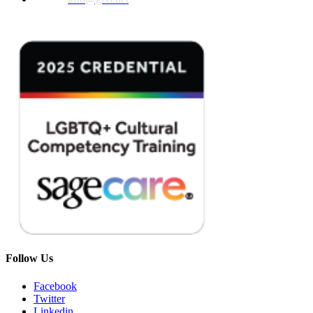
Follow Us
Facebook
Twitter
Linkedin