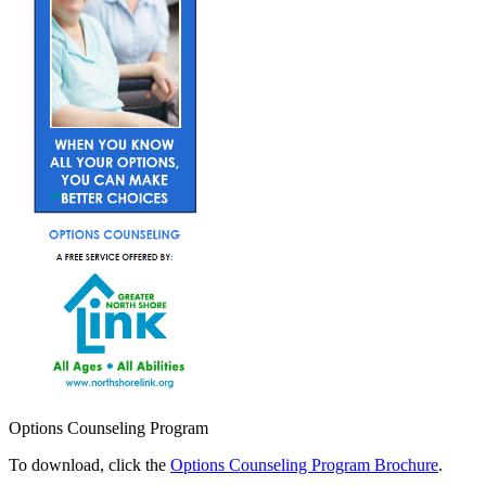
Options Counseling Program
To download, click the
Options Counseling Program Brochure
.