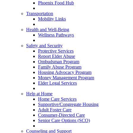
Phoenix Food Hub
Transportation
Mobility Links
Health and Well-Being
Wellness Pathways
Safety and Security
Protective Services
Report Elder Abuse
Ombudsman Program
Family Abuse Program
Housing Advocacy Program
Money Management Program
Elder Legal Services
Help at Home
Home Care Services
Supportive/Congregate Housing
Adult Foster Care
Consumer-Directed Care
Senior Care Options (SCO)
Counseling and Support