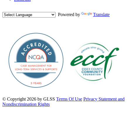
Powered by
Translate
©
Copyright 2026 by GLSS
Terms Of Use
Privacy Statement and
Nondiscrimination Rights