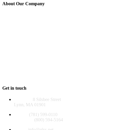
About Our Company
GLSS is a 501(c)(3) non-profit agency established in 1976 to serve
those over 60, adults of all ages with disabilities, and their families in
Lynn, Lynnfield, Nahant, Saugus, and Swampscott. Many of our
programs reach beyond our five-community service area, helping
people throughout the North Shore.
GLSS and its programs are funded, in whole or in part, by contract
or grants with the U.S. Administration for Community Living, the
Massachusetts Executive Office of Aging & Independence, the
Older Americans Act, local funds, foundations, and private
contributions.
EIN 04-2581129
Get in touch
Address:
8 Silsbee Street
Lynn, MA 01901
Phone:
(781) 599-0110
Toll Free:
(800) 594-5164
Email:
info@glss.net