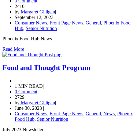
0 Comment
|
2410
|
by
Margaret Gilligan
|
September 12, 2023
|
Consumer News
,
Front Page News
,
General
,
Phoenix Food
Hub
,
Senior Nutrition
Phoenix Food Hub News
Read More
Food and Thought Program
1 MIN READ
|
0 Comment
|
2729
|
by
Margaret Gilligan
|
June 30, 2023
|
Consumer News
,
Front Page News
,
General
,
News
,
Phoenix
Food Hub
,
Senior Nutrition
July 2023 Newsletter