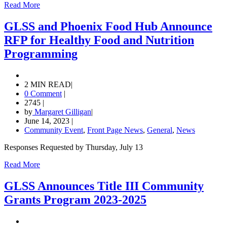
Read More
GLSS and Phoenix Food Hub Announce
RFP for Healthy Food and Nutrition
Programming
2 MIN READ
|
0 Comment
|
2745
|
by
Margaret Gilligan
|
June 14, 2023
|
Community Event
,
Front Page News
,
General
,
News
Responses Requested by Thursday, July 13
Read More
GLSS Announces Title III Community
Grants Program 2023-2025