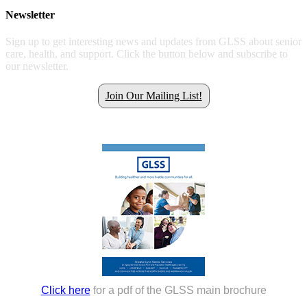
Newsletter
Sign up to get interesting news and updates from GLSS about senior
care, health, and support. Click the button below and subscribe to
our newsletter.
Join Our Mailing List!
Get all the latest GLSS news.
Click here
for a pdf of the GLSS main brochure