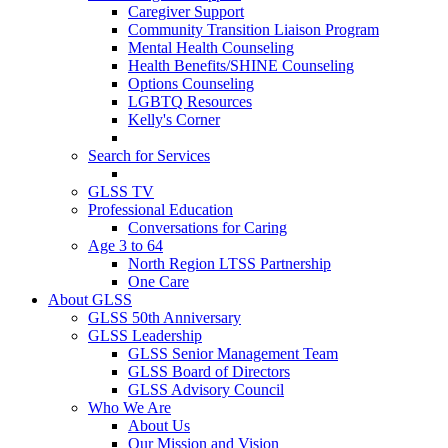
Caregiver Support
Community Transition Liaison Program
Mental Health Counseling
Health Benefits/SHINE Counseling
Options Counseling
LGBTQ Resources
Kelly's Corner
Search for Services
GLSS TV
Professional Education
Conversations for Caring
Age 3 to 64
North Region LTSS Partnership
One Care
About GLSS
GLSS 50th Anniversary
GLSS Leadership
GLSS Senior Management Team
GLSS Board of Directors
GLSS Advisory Council
Who We Are
About Us
Our Mission and Vision