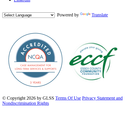
Powered by
Translate
©
Copyright 2026 by GLSS
Terms Of Use
Privacy Statement and
Nondiscrimination Rights