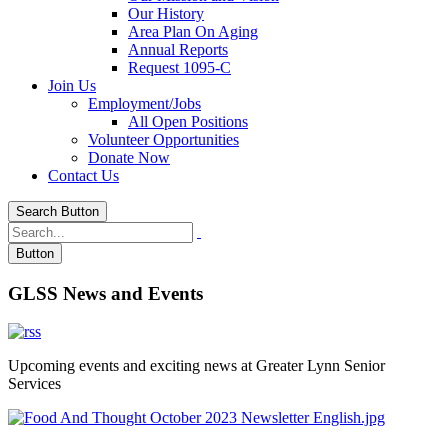
Our History
Area Plan On Aging
Annual Reports
Request 1095-C
Join Us
Employment/Jobs
All Open Positions
Volunteer Opportunities
Donate Now
Contact Us
Search Button
Button
GLSS News and Events
Upcoming events and exciting news at Greater Lynn Senior
Services