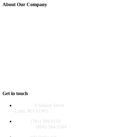
About Our Company
GLSS is a 501(c)(3) non-profit agency established in 1976 to serve
those over 60, adults of all ages with disabilities, and their families in
Lynn, Lynnfield, Nahant, Saugus, and Swampscott. Many of our
programs reach beyond our five-community service area, helping
people throughout the North Shore.
GLSS and its programs are funded, in whole or in part, by contract
or grants with the U.S. Administration for Community Living, the
Massachusetts Executive Office of Aging & Independence, the
Older Americans Act, local funds, foundations, and private
contributions.
EIN 04-2581129
Get in touch
Address:
8 Silsbee Street
Lynn, MA 01901
Phone:
(781) 599-0110
Toll Free:
(800) 594-5164