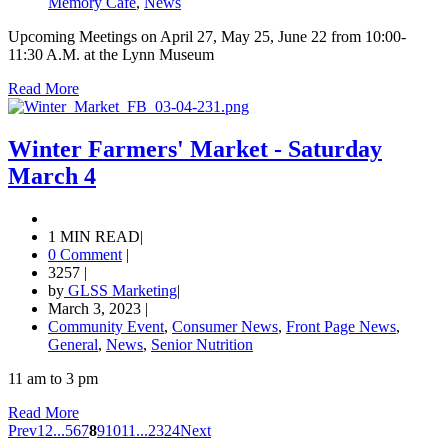
Memory Cafe
,
News
Upcoming Meetings on April 27, May 25, June 22 from 10:00-
11:30 A.M. at the Lynn Museum
Read More
Winter Farmers' Market - Saturday
March 4
1 MIN READ
|
0 Comment
|
3257
|
by
GLSS Marketing
|
March 3, 2023
|
Community Event
,
Consumer News
,
Front Page News
,
General
,
News
,
Senior Nutrition
11 am to 3 pm
Read More
Prev
1
2
...
5
6
7
8
9
10
11
...
23
24
Next