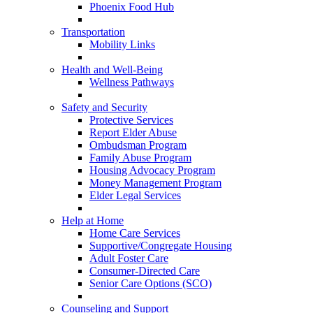
Phoenix Food Hub
Transportation
Mobility Links
Health and Well-Being
Wellness Pathways
Safety and Security
Protective Services
Report Elder Abuse
Ombudsman Program
Family Abuse Program
Housing Advocacy Program
Money Management Program
Elder Legal Services
Help at Home
Home Care Services
Supportive/Congregate Housing
Adult Foster Care
Consumer-Directed Care
Senior Care Options (SCO)
Counseling and Support