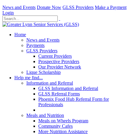
News and Events
Donate Now
GLSS Providers
Make a Payment
Login
Home
News and Events
Payments
GLSS Providers
Current Providers
Prospective Providers
Our Provider Network
Lique Scholarship
Help me find...
Information and Referral
GLSS Information and Referral
GLSS Referral Forms
Phoenix Food Hub Referral Form for
Professionals
Meals and Nutrition
Meals on Wheels Program
Community Cafes
More Nutrition Assistance