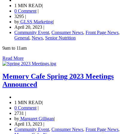
1 MIN READ
|
0 Comment
|
3295
|
by
GLSS Marketing
|
April 20, 2023
|
Community Event
,
Consumer News
,
Front Page News
,
General
,
News
,
Senior Nutrition
9am to 11am
Read More
Memory Cafe Spring 2023 Meetings
Announced
1 MIN READ
|
0 Comment
|
2731
|
by
Margaret Gilligan
|
April 13, 2023
|
Community Event
,
Consumer News
,
Front Page News
,