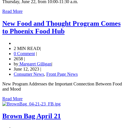
Thursday, June 22, from 10:00-11:30 a.m.
Read More
New Food and Thought Program Comes
to Phoenix Food Hub
2 MIN READ
|
0 Comment
|
2658
|
by
Margaret Gilligan
|
June 12, 2023
|
Consumer News
,
Front Page News
New Program Addresses the Important Connection Between Food
and Mood
Read More
Brown Bag April 21