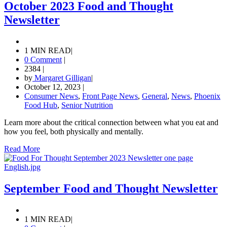
October 2023 Food and Thought
Newsletter
1 MIN READ
|
0 Comment
|
2384
|
by
Margaret Gilligan
|
October 12, 2023
|
Consumer News
,
Front Page News
,
General
,
News
,
Phoenix
Food Hub
,
Senior Nutrition
Learn more about the critical connection between what you eat and
how you feel, both physically and mentally.
Read More
September Food and Thought Newsletter
1 MIN READ
|