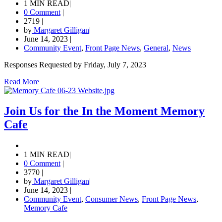
1 MIN READ
|
0 Comment
|
2719
|
by
Margaret Gilligan
|
June 14, 2023
|
Community Event
,
Front Page News
,
General
,
News
Responses Requested by Friday, July 7, 2023
Read More
Join Us for the In the Moment Memory
Cafe
1 MIN READ
|
0 Comment
|
3770
|
by
Margaret Gilligan
|
June 14, 2023
|
Community Event
,
Consumer News
,
Front Page News
,
Memory Cafe