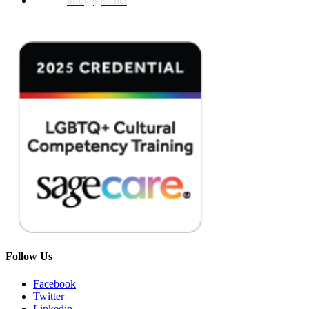
Email:
info@glss.net
Follow Us
Facebook
Twitter
Linkedin