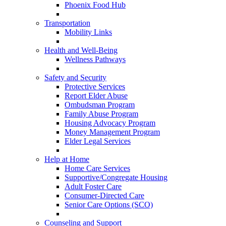
Phoenix Food Hub
Transportation
Mobility Links
Health and Well-Being
Wellness Pathways
Safety and Security
Protective Services
Report Elder Abuse
Ombudsman Program
Family Abuse Program
Housing Advocacy Program
Money Management Program
Elder Legal Services
Help at Home
Home Care Services
Supportive/Congregate Housing
Adult Foster Care
Consumer-Directed Care
Senior Care Options (SCO)
Counseling and Support