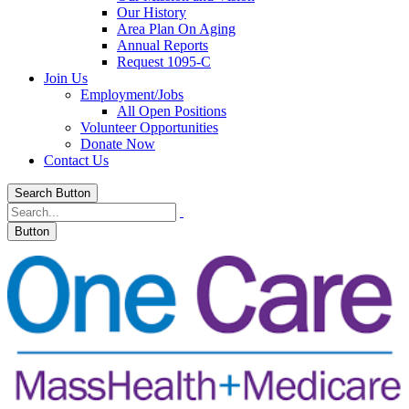
Our History
Area Plan On Aging
Annual Reports
Request 1095-C
Join Us
Employment/Jobs
All Open Positions
Volunteer Opportunities
Donate Now
Contact Us
Search Button
Button