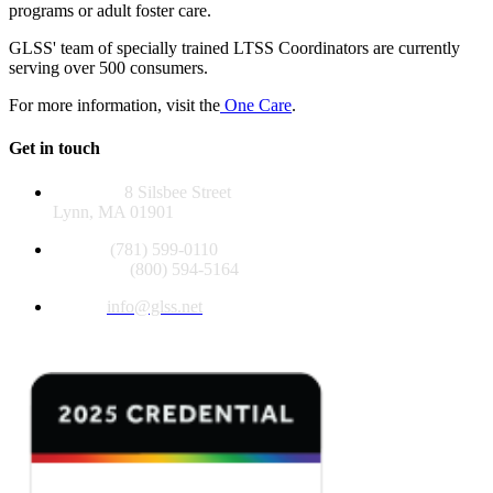
programs or adult foster care.
GLSS' team of specially trained LTSS Coordinators are currently
serving over 500 consumers.
For more information, visit the
One Care
.
Get in touch
Address:
8 Silsbee Street
Lynn, MA 01901
Phone:
(781) 599-0110
Toll Free:
(800) 594-5164
Email:
info@glss.net