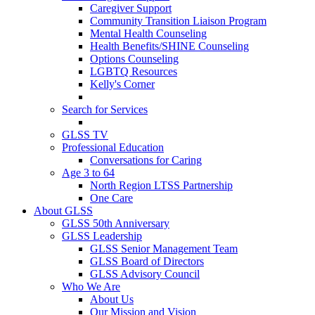
Caregiver Support
Community Transition Liaison Program
Mental Health Counseling
Health Benefits/SHINE Counseling
Options Counseling
LGBTQ Resources
Kelly's Corner
Search for Services
GLSS TV
Professional Education
Conversations for Caring
Age 3 to 64
North Region LTSS Partnership
One Care
About GLSS
GLSS 50th Anniversary
GLSS Leadership
GLSS Senior Management Team
GLSS Board of Directors
GLSS Advisory Council
Who We Are
About Us
Our Mission and Vision