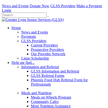
News and Events
Donate Now
GLSS Providers
Make a Payment
Login
Home
News and Events
Payments
GLSS Providers
Current Providers
Prospective Providers
Our Provider Network
Lique Scholarship
Help me find...
Information and Referral
GLSS Information and Referral
GLSS Referral Forms
Phoenix Food Hub Referral Form for
Professionals
Meals and Nutrition
Meals on Wheels Program
Community Cafes
More Nutrition Assistance