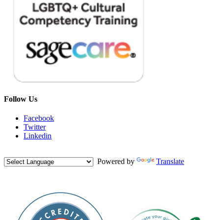
Follow Us
Facebook
Twitter
Linkedin
Powered by
Translate