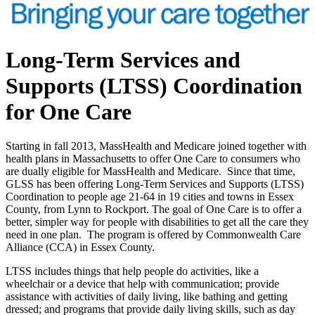
Long-Term Services and
Supports
(LTSS) Coordination
for One Care
Starting in fall 2013, MassHealth and Medicare joined together with
health plans in Massachusetts to offer One Care to consumers who
are dually eligible for MassHealth and Medicare. Since that time,
GLSS has been offering Long-Term Services and Supports (LTSS)
Coordination to people age 21-64 in 19 cities and towns in Essex
County, from Lynn to Rockport. The goal of One Care is to offer a
better, simpler way for people with disabilities to get all the care they
need in one plan. The program is offered by Commonwealth Care
Alliance (CCA) in Essex County.
LTSS includes things that help people do activities, like a
wheelchair or a device that help with communication; provide
assistance with activities of daily living, like bathing and getting
dressed; and programs that provide daily living skills, such as day